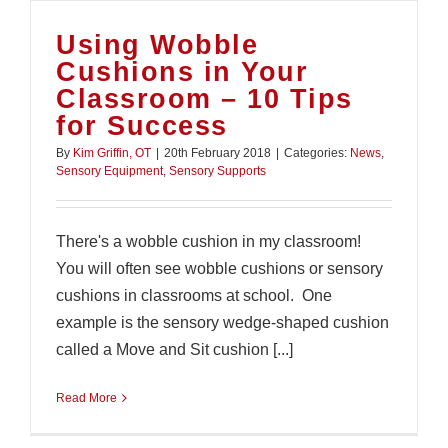
Using Wobble
Cushions in Your
Classroom – 10 Tips
for Success
By
Kim Griffin, OT
|
20th February 2018
|
Categories:
News
,
Sensory Equipment
,
Sensory Supports
There's a wobble cushion in my classroom!
You will often see wobble cushions or sensory
cushions in classrooms at school. One
example is the sensory wedge-shaped cushion
called a Move and Sit cushion [...]
Read More