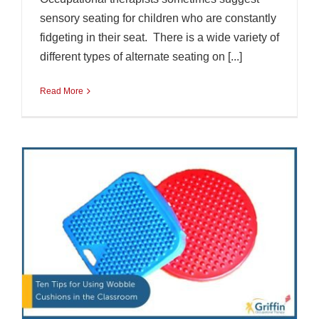
sensory seating for children who are constantly
fidgeting in their seat. There is a wide variety of
different types of alternate seating on [...]
Read More