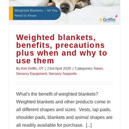
Weighted blankets,
benefits, precautions
plus when and why to
use them
By
Kim Griffin, OT
|
23rd April 2020
|
Categories:
News
,
Sensory Equipment
,
Sensory Supports
What's the benefit of weighted blankets?
Weighted blankets and other products come in
all different shapes and sizes. Vests, lap pads,
shoulder pads, blankets and animal shapes are
all readily available for purchase. [...]