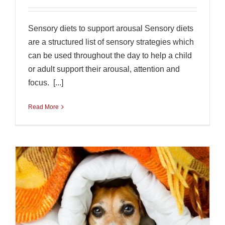
Sensory diets to support arousal Sensory diets
are a structured list of sensory strategies which
can be used throughout the day to help a child
or adult support their arousal, attention and
focus. [...]
Read More