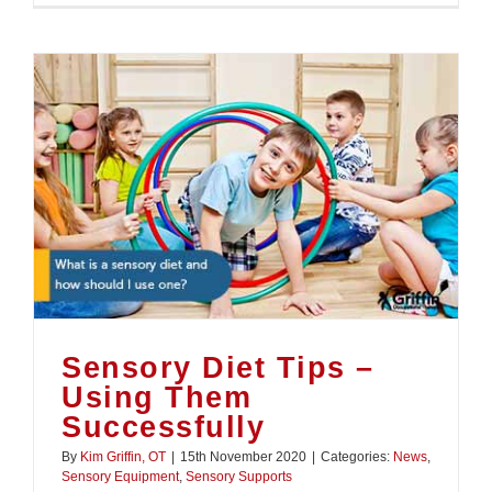
Sensory Diet Tips –
Using Them
Successfully
By
Kim Griffin, OT
|
15th November 2020
|
Categories:
News
,
Sensory Equipment
,
Sensory Supports