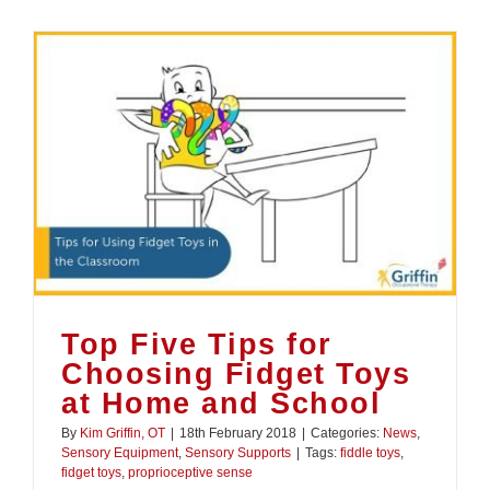
Top Five Tips for
Choosing Fidget Toys
at Home and School
By
Kim Griffin, OT
|
18th February 2018
|
Categories:
News
,
Sensory Equipment
,
Sensory Supports
|
Tags:
fiddle toys
,
fidget toys
,
proprioceptive sense