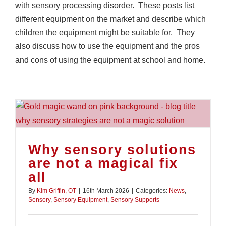
with sensory processing disorder. These posts list
different equipment on the market and describe which
children the equipment might be suitable for. They
also discuss how to use the equipment and the pros
and cons of using the equipment at school and home.
Why sensory solutions
are not a magical fix
all
By
Kim Griffin, OT
|
16th March 2026
|
Categories:
News
,
Sensory
,
Sensory Equipment
,
Sensory Supports