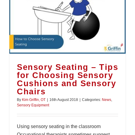
Sensory Seating – Tips
for Choosing Sensory
Cushions and Sensory
Chairs
By
Kim Griffin, OT
|
16th August 2018
|
Categories:
News
,
Sensory Equipment
Using sensory seating in the classroom
Occupational therapists sometimes suggest