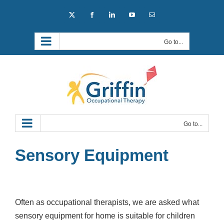
Skip
X
Facebook
LinkedIn
YouTube
Email
to
content
Go to...
Go to...
Sensory Equipment
Often as occupational therapists, we are asked what
sensory equipment for home is suitable for children