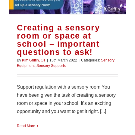
Creating a sensory
room or space at
school – important
questions to ask!
By
Kim Griffin, OT
|
15th March 2022
|
Categories:
Sensory
Equipment
,
Sensory Supports
Support regulation with a sensory room You
have been given the task of creating a sensory
room or space in your school. It’s an exciting
opportunity and you want to get it right. [...]
Read More