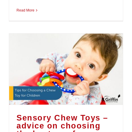
Read More
Sensory Chew Toys –
advice on choosing