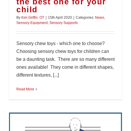
the best one for your
child
By
Kim Griffin, OT
|
15th April 2020
|
Categories:
News
,
Sensory Equipment
,
Sensory Supports
Sensory chew toys - which one to choose?
Choosing sensory chew toys for children can
be a daunting task. There are so many different
ones available! They come in different shapes,
different textures, [...]
Read More