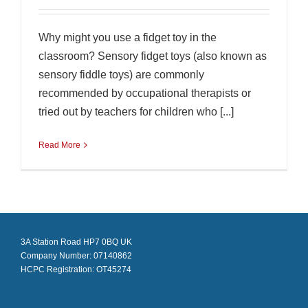
Why might you use a fidget toy in the
classroom? Sensory fidget toys (also known as
sensory fiddle toys) are commonly
recommended by occupational therapists or
tried out by teachers for children who [...]
Read More
3A Station Road HP7 0BQ UK
Company Number: 07140862
HCPC Registration: OT45274