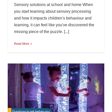
Sensory solutions at school and home When
you start learning about sensory processing
and how it impacts children's behaviour and
learning, it can feel like you've discovered the
missing piece of the puzzle. [...]
Read More