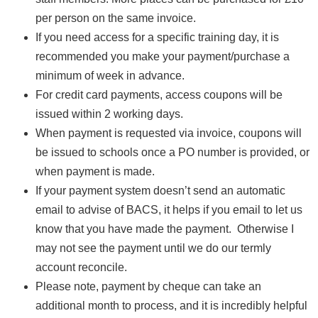
per person on the same invoice.
If you need access for a specific training day, it is
recommended you make your payment/purchase a
minimum of week in advance.
For credit card payments, access coupons will be
issued within 2 working days.
When payment is requested via invoice, coupons will
be issued to schools once a PO number is provided, or
when payment is made.
If your payment system doesn’t send an automatic
email to advise of BACS, it helps if you email to let us
know that you have made the payment. Otherwise I
may not see the payment until we do our termly
account reconcile.
Please note, payment by cheque can take an
additional month to process, and it is incredibly helpful