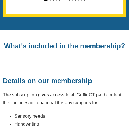
What’s included in the membership?
Details on our membership
The subscription gives access to all GriffinOT paid content,
this includes occupational therapy supports for
Sensory needs
Handwriting