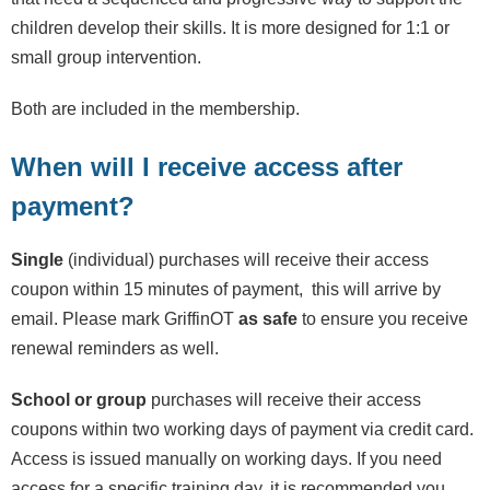
children develop their skills. It is more designed for 1:1 or
small group intervention.
Both are included in the membership.
When will I receive access after
payment?
Single
(individual) purchases will receive their access
coupon within 15 minutes of payment, this will arrive by
email. Please mark GriffinOT
as safe
to ensure you receive
renewal reminders as well.
School or group
purchases will receive their access
coupons within two working days of payment via credit card.
Access is issued manually on working days. If you need
access for a specific training day, it is recommended you