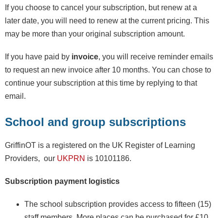
If you choose to cancel your subscription, but renew at a
later date, you will need to renew at the current pricing. This
may be more than your original subscription amount.
If you have paid by
invoice
, you will receive reminder emails
to request an new invoice after 10 months. You can chose to
continue your subscription at this time by replying to that
email.
School and group subscriptions
GriffinOT is a registered on the UK Register of Learning
Providers, our
UKPRN
is 10101186.
Subscription payment logistics
The school subscription provides access to fifteen (15)
staff members. More places can be purchased for £10