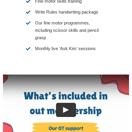
Fine motor skills training
Write Rules handwriting package
Our fine motor programmes,
including scissor skills and pencil
grasp
Monthly live ‘Ask Kim’ sessions