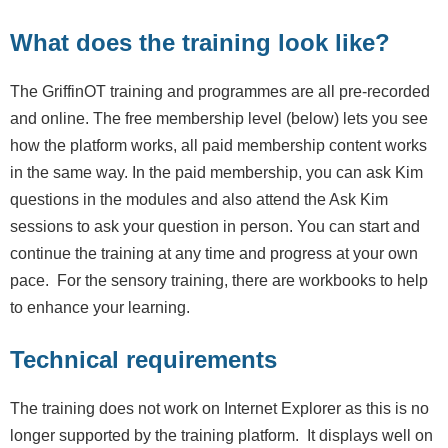
What does the training look like?
The GriffinOT training and programmes are all pre-recorded
and online. The free membership level (below) lets you see
how the platform works, all paid membership content works
in the same way. In the paid membership, you can ask Kim
questions in the modules and also attend the Ask Kim
sessions to ask your question in person. You can start and
continue the training at any time and progress at your own
pace. For the sensory training, there are workbooks to help
to enhance your learning.
Technical requirements
The training does not work on Internet Explorer as this is no
longer supported by the training platform. It displays well on