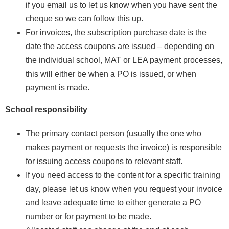
if you email us to let us know when you have sent the
cheque so we can follow this up.
For invoices, the subscription purchase date is the
date the access coupons are issued – depending on
the individual school, MAT or LEA payment processes,
this will either be when a PO is issued, or when
payment is made.
School responsibility
The primary contact person (usually the one who
makes payment or requests the invoice) is responsible
for issuing access coupons to relevant staff.
If you need access to the content for a specific training
day, please let us know when you request your invoice
and leave adequate time to either generate a PO
number or for payment to be made.