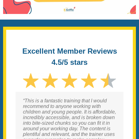
Excellent Member Reviews
4.5/5 stars
“This is a fantastic training that I would
“I have been searching for a course like
recommend to anyone working with
this for ages. I am not a qualified OT
children and young people. It is affordable,
therefore many courses are not open to
incredibly accessible, and is broken down
me, but this course was an excellent
into bite-sized chunks so you can fit it in
introduction to the field of sensory
around your working day. The content is
processing which clearly explained all
plentiful and relevant, and the trainer uses
aspects and gave many concrete