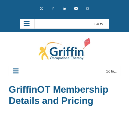
Skip
X
Facebook
LinkedIn
YouTube
Email
to
content
Go to...
Go to...
GriffinOT Membership
Details and Pricing