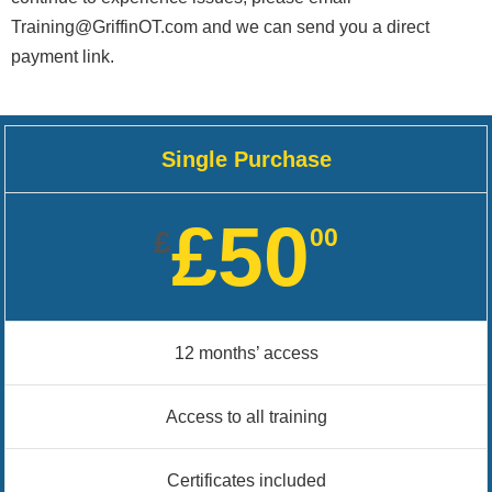
Training@GriffinOT.com and we can send you a direct
payment link.
Single Purchase
£50
00
£
12 months’ access
Access to all training
Certificates included