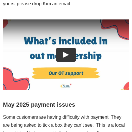
yours, please drop Kim an email.
May 2025 payment issues
Some customers are having difficulty with payment. They
are being asked to tick a box they can’t see. This is a local