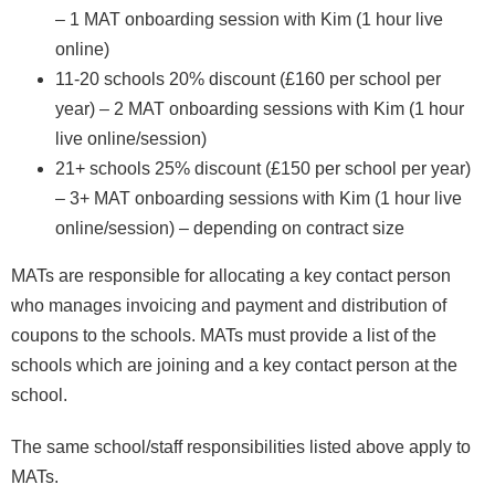
– 1 MAT onboarding session with Kim (1 hour live
online)
11-20 schools 20% discount (£160 per school per
year) – 2 MAT onboarding sessions with Kim (1 hour
live online/session)
21+ schools 25% discount (£150 per school per year)
– 3+ MAT onboarding sessions with Kim (1 hour live
online/session) – depending on contract size
MATs are responsible for allocating a key contact person
who manages invoicing and payment and distribution of
coupons to the schools. MATs must provide a list of the
schools which are joining and a key contact person at the
school.
The same school/staff responsibilities listed above apply to
MATs.