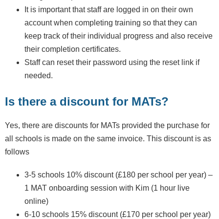
It is important that staff are logged in on their own
account when completing training so that they can
keep track of their individual progress and also receive
their completion certificates.
Staff can reset their password using the reset link if
needed.
Is there a discount for MATs?
Yes, there are discounts for MATs provided the purchase for
all schools is made on the same invoice. This discount is as
follows
3-5 schools 10% discount (£180 per school per year) –
1 MAT onboarding session with Kim (1 hour live
online)
6-10 schools 15% discount (£170 per school per year)