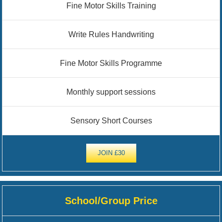
Fine Motor Skills Training
Write Rules Handwriting
Fine Motor Skills Programme
Monthly support sessions
Sensory Short Courses
JOIN £30
School/Group Price