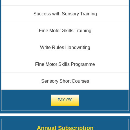
Success with Sensory Training
Fine Motor Skills Training
Write Rules Handwriting
Fine Motor Skills Programme
Sensory Short Courses
PAY £50
Annual Subscription