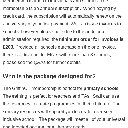
Membership is open to individuals and schools. The
membership is an annual subscription. When paying by
credit card, the subscription will automatically renew on the
anniversary of your first payment. We can issue invoices to
schools, however please note due to the additional
administration required, the
minimum order for invoices is
£200.
Provided all schools purchase on the one invoice,
there is a discount for MATs with more than 3 schools,
please see the Q&As for further details.
Who is the package designed for?
The GriffinOT membership is perfect for
primary schools
.
The training is perfect for teachers and TAs. Staff can use
the resources to create programmes for their children. The
sensory resources will support you to create a sensory
inclusive school. The package will meet all of your universal
and targeted occupational therapy needs.