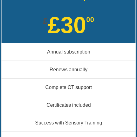
£30
00
£
Annual subscription
Renews annually
Complete OT support
Certificates included
Success with Sensory Training