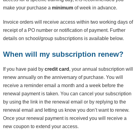
make your purchase a
minimum
of week in advance.
Invoice orders will receive access within two working days of
receipt of a PO number or notification of payment. Further
details on school/group subscriptions is available below.
When will my subscription renew?
If you have paid by
credit card
, your annual subscription will
renew annually on the anniversary of purchase. You will
receive a reminder email a month and a week before the
renewal payment is taken. You can cancel your subscription
by using the link in the renewal email or by replying to the
renewal email and letting us know you don’t want to renew.
Once your renewal payment is received you will receive a
new coupon to extend your access.