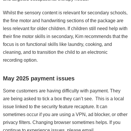
Whilst the sensory content is relevant for secondary schools,
the fine motor and handwriting sections of the package are
less relevant for older children. If children still need help with
their fine motor skills in secondary, Kim recommends that the
focus is on functional skills like laundry, cooking, and
cleaning, and to transition the child to an electronic
recording option.
May 2025 payment issues
Some customers are having difficulty with payment. They
are being asked to tick a box they can’t see. This is a local
issue linked to the security feature recapture. It can
sometimes occur if you are using a VPN, ad blocker, or other
privacy filters. Changing browser sometimes helps. If you
continue to experience issues, please email