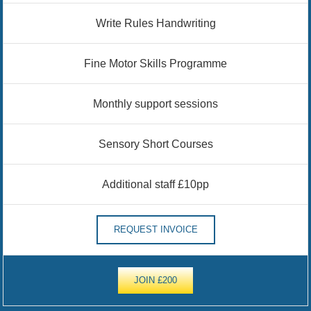
Write Rules Handwriting
Fine Motor Skills Programme
Monthly support sessions
Sensory Short Courses
Additional staff £10pp
REQUEST INVOICE
JOIN £200