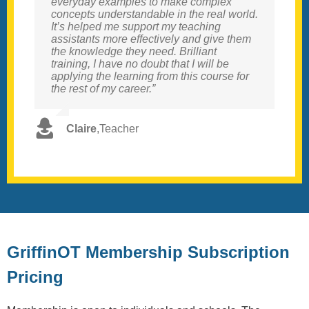
everyday examples to make complex
examples of strategies informed by the
concepts understandable in the real world.
deeper, more complex information around
It’s helped me support my teaching
the neurological concepts. I loved the
assistants more effectively and give them
inclusive, strengths-based nature of the
the knowledge they need. Brilliant
course, focusing on supporting and
training, I have no doubt that I will be
honouring children’s needs rather than
applying the learning from this course for
fixing or masking. We have purchased the
the rest of my career.”
school package to up skill key staff.”
Claire
Sarah
,
,
Teacher
SENCo
GriffinOT Membership Subscription
Pricing