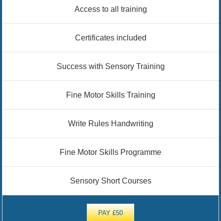
Access to all training
Certificates included
Success with Sensory Training
Fine Motor Skills Training
Write Rules Handwriting
Fine Motor Skills Programme
Sensory Short Courses
PAY £50