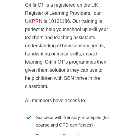
GriffinOT is a registered on the UK
Register of Learning Providers, our
UKPRN
is 10101186. Our training is
perfect to help your school up skill your
teachers and teaching assistants
understanding of how sensory needs,
handwriting or motor skills, impact
learning. GriffinOT’s programmes then
given them solutions they can use to
help children with SEN thrive in the
classroom.
All members have access to
Success with Sensory Strategies (full
course and CPD certificates)