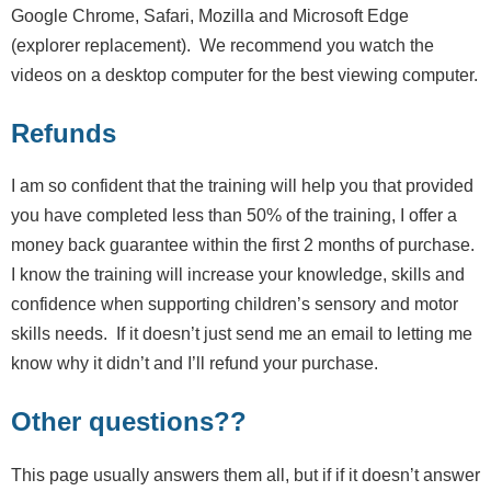
Google Chrome, Safari, Mozilla and Microsoft Edge
(explorer replacement). We recommend you watch the
videos on a desktop computer for the best viewing computer.
Refunds
I am so confident that the training will help you that provided
you have completed less than 50% of the training, I offer a
money back guarantee within the first 2 months of purchase.
I know the training will increase your knowledge, skills and
confidence when supporting children’s sensory and motor
skills needs. If it doesn’t just send me an email to letting me
know why it didn’t and I’ll refund your purchase.
Other questions??
This page usually answers them all, but if if it doesn’t answer