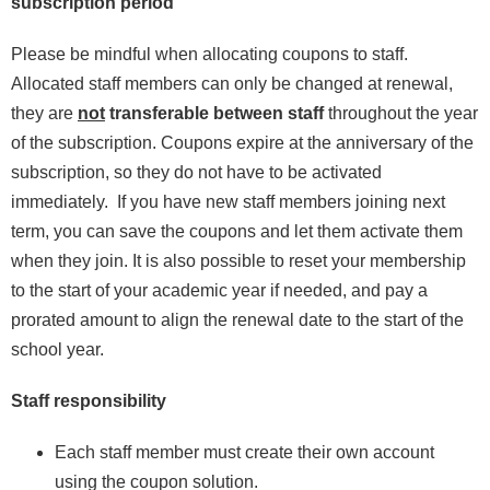
subscription period
Please be mindful when allocating coupons to staff.
Allocated staff members can only be changed at renewal,
they are
not
transferable between staff
throughout the year
of the subscription. Coupons expire at the anniversary of the
subscription, so they do not have to be activated
immediately. If you have new staff members joining next
term, you can save the coupons and let them activate them
when they join. It is also possible to reset your membership
to the start of your academic year if needed, and pay a
prorated amount to align the renewal date to the start of the
school year.
Staff responsibility
Each staff member must create their own account
using the coupon solution.