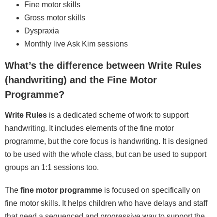
Fine motor skills
Gross motor skills
Dyspraxia
Monthly live Ask Kim sessions
What’s the difference between Write Rules
(handwriting) and the Fine Motor
Programme?
Write Rules
is a dedicated scheme of work to support
handwriting. It includes elements of the fine motor
programme, but the core focus is handwriting. It is designed
to be used with the whole class, but can be used to support
groups an 1:1 sessions too.
The
fine motor programme
is focused on specifically on
fine motor skills. It helps children who have delays and staff
that need a sequenced and progressive way to support the