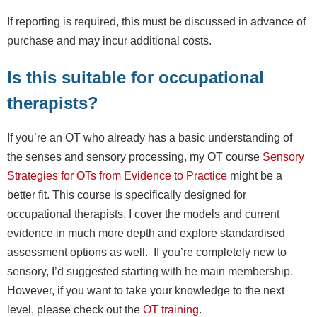
If reporting is required, this must be discussed in advance of
purchase and may incur additional costs.
Is this suitable for occupational
therapists?
If you’re an OT who already has a basic understanding of
the senses and sensory processing, my OT course
Sensory
Strategies for OTs from Evidence to Practice
might be a
better fit. This course is specifically designed for
occupational therapists, I cover the models and current
evidence in much more depth and explore standardised
assessment options as well. If you’re completely new to
sensory, I’d suggested starting with he main membership.
However, if you want to take your knowledge to the next
level, please check out the
OT training
.