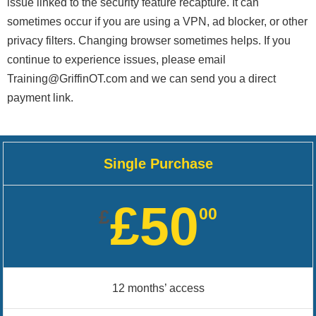
issue linked to the security feature recapture. It can
sometimes occur if you are using a VPN, ad blocker, or other
privacy filters. Changing browser sometimes helps. If you
continue to experience issues, please email
Training@GriffinOT.com and we can send you a direct
payment link.
Single Purchase
£50
00
£
12 months’ access