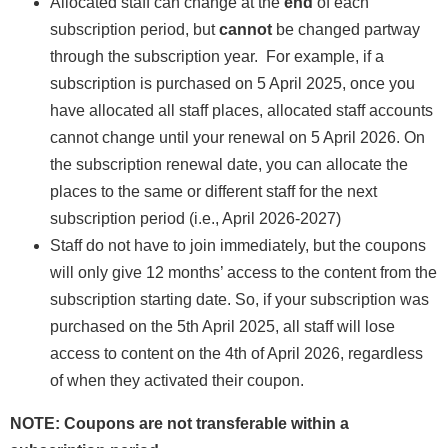
Allocated staff can change at the
end
of each
subscription period, but
cannot
be changed partway
through the subscription year. For example, if a
subscription is purchased on 5 April 2025, once you
have allocated all staff places, allocated staff accounts
cannot change until your renewal on 5 April 2026. On
the subscription renewal date, you can allocate the
places to the same or different staff for the next
subscription period (i.e., April 2026-2027)
Staff do not have to join immediately, but the coupons
will only give 12 months’ access to the content from the
subscription starting date. So, if your subscription was
purchased on the 5th April 2025, all staff will lose
access to content on the 4th of April 2026, regardless
of when they activated their coupon.
NOTE: Coupons are not transferable within a