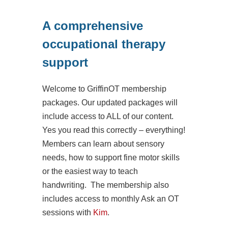
A comprehensive
occupational therapy
support
Welcome to GriffinOT membership
packages. Our updated packages will
include access to ALL of our content.
Yes you read this correctly – everything!
Members can learn about sensory
needs, how to support fine motor skills
or the easiest way to teach
handwriting. The membership also
includes access to monthly Ask an OT
sessions with
Kim
.