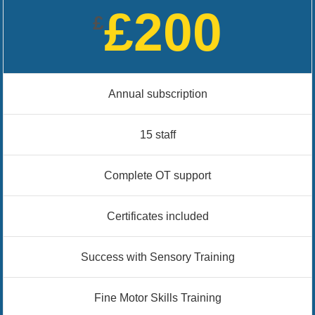
£200
£
Annual subscription
15 staff
Complete OT support
Certificates included
Success with Sensory Training
Fine Motor Skills Training