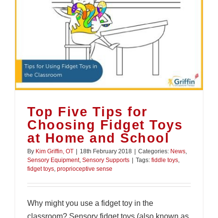
Top Five Tips for
Choosing Fidget Toys
at Home and School
By
Kim Griffin, OT
|
18th February 2018
|
Categories:
News
,
Sensory Equipment
,
Sensory Supports
|
Tags:
fiddle toys
,
fidget toys
,
proprioceptive sense
Why might you use a fidget toy in the
classroom? Sensory fidget toys (also known as