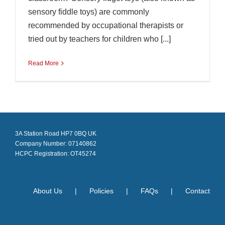
sensory fiddle toys) are commonly
recommended by occupational therapists or
tried out by teachers for children who [...]
Read More
3A Station Road HP7 0BQ UK
Company Number: 07140862
HCPC Registration: OT45274
About Us
Policies
FAQs
Contact