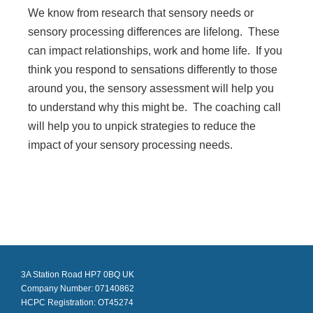
We know from research that sensory needs or
sensory processing differences are lifelong. These
can impact relationships, work and home life. If you
think you respond to sensations differently to those
around you, the sensory assessment will help you
to understand why this might be. The coaching call
will help you to unpick strategies to reduce the
impact of your sensory processing needs.
3A Station Road HP7 0BQ UK
Company Number: 07140862
HCPC Registration: OT45274