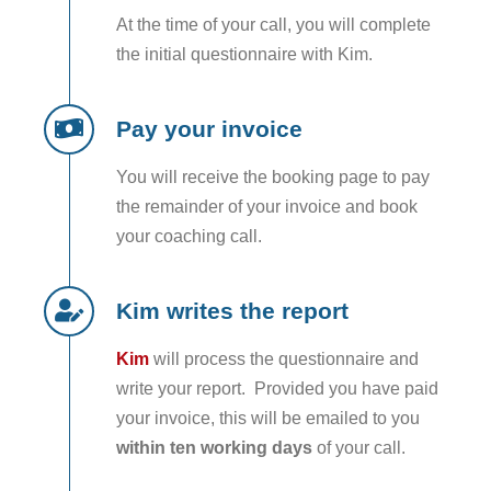
At the time of your call, you will complete
the initial questionnaire with Kim.
Pay your invoice
You will receive the booking page to pay
the remainder of your invoice and book
your coaching call.
Kim writes the report
Kim
will process the questionnaire and
write your report. Provided you have paid
your invoice, this will be emailed to you
within ten working days
of your call.