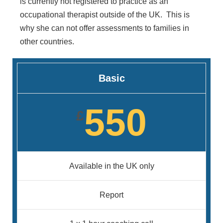
is currently not registered to practice as an
occupational therapist outside of the UK. This is
why she can not offer assessments to families in
other countries.
Basic
550
£
Available in the UK only
Report