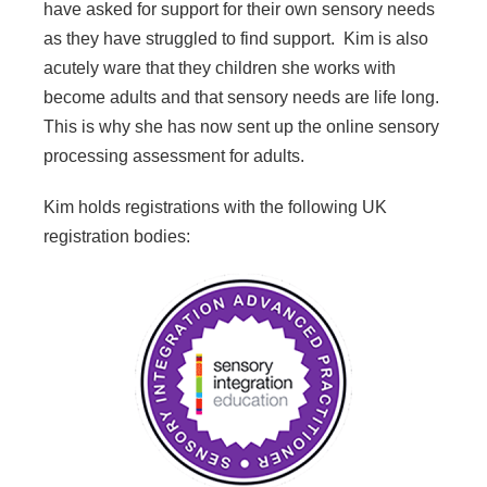
have asked for support for their own sensory needs
as they have struggled to find support. Kim is also
acutely ware that they children she works with
become adults and that sensory needs are life long.
This is why she has now sent up the online sensory
processing assessment for adults.
Kim holds registrations with the following UK
registration bodies: