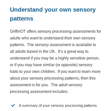
Understand your own sensory
patterns
GriffinOT offers sensory processing assessments for
adults who want to understand their own sensory
patterns. The sensory assessment is available to
all adults based in the UK. It’s a great way to
understand if you may be a highly sensitive person,
or if you may have similar (or opposite) sensory
traits to your own children. If you want to learn more
about your sensory processing patterns, then this
assessment is for you. The adult sensory
processing assessment includes:
A summary of your sensory processing patterns