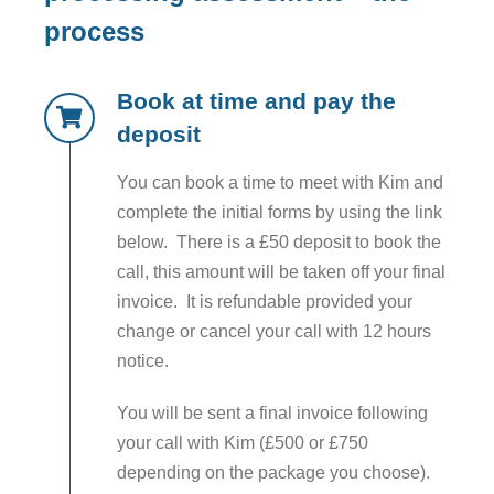
process
Book at time and pay the
deposit
You can book a time to meet with Kim and
complete the initial forms by using the link
below. There is a £50 deposit to book the
call, this amount will be taken off your final
invoice. It is refundable provided your
change or cancel your call with 12 hours
notice.
You will be sent a final invoice following
your call with Kim (£500 or £750
depending on the package you choose).