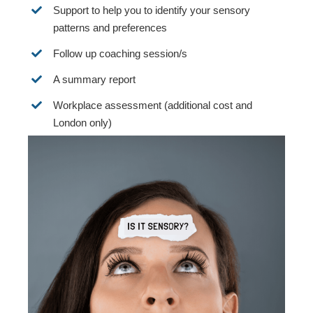
Support to help you to identify your sensory
patterns and preferences
Follow up coaching session/s
A summary report
Workplace assessment (additional cost and
London only)