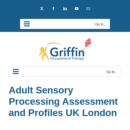
Skip
X
Facebook
LinkedIn
YouTube
Email
to
content
Go to...
Go to...
Adult Sensory
Processing Assessment
and Profiles UK London