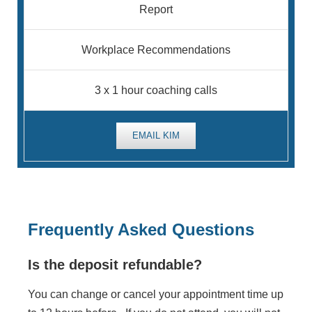
Report
Workplace Recommendations
3 x 1 hour coaching calls
EMAIL KIM
Frequently Asked Questions
Is the deposit refundable?
You can change or cancel your appointment time up