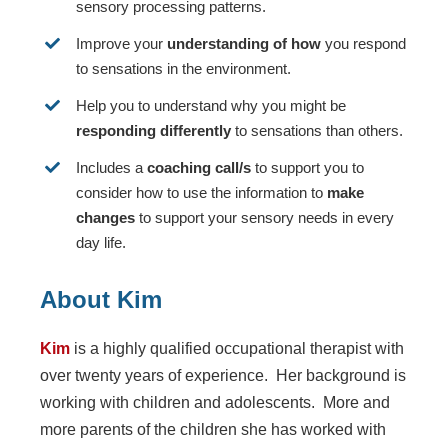
sensory processing patterns.
Improve your
understanding of how
you respond
to sensations in the environment.
Help you to understand why you might be
responding differently
to sensations than others.
Includes a
coaching call/s
to support you to
consider how to use the information to
make
changes
to support your sensory needs in every
day life.
About Kim
Kim
is a highly qualified occupational therapist with
over twenty years of experience. Her background is
working with children and adolescents. More and
more parents of the children she has worked with