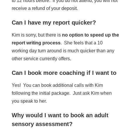
to 12 hours before. If you do not attend, you will not
receive a refund of your deposit.
Can I have my report quicker?
Kim is sorry, but there is
no option to speed up the
report writing process
. She feels that a 10
working day turn around is much quicker than any
other service currently offers.
Can I book more coaching if I want to
Yes! You can book additional calls with Kim
following the initial package. Just ask Kim when
you speak to her.
Why would I want to book an adult
sensory assessment?