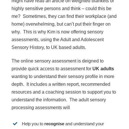
might have read an article on weighted blankets or
highly sensitive persons and think – could this be
me? Sometimes, they can find their workplace (and
home) overwhelming, but can’t put their finger on
why. This is why Kim is now offering sensory
assessments, using the Adult and Adolescent
Sensory History, to UK based adults.
The online sensory assessment is deigned to
provide quick access to assessment for
UK adults
wanting to understand their sensory profile in more
depth. It includes a written report, recommended
resources and a coaching session to support you to
understand the information. The adult sensory
processing assessments will
Help you to
recognise
and understand your