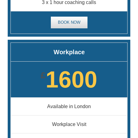
3 x 1 hour coaching calls
BOOK NOW
Workplace
1600
£
Available in London
Workplace Visit