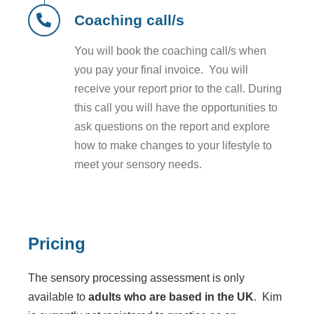
Coaching call/s
You will book the coaching call/s when
you pay your final invoice. You will
receive your report prior to the call. During
this call you will have the opportunities to
ask questions on the report and explore
how to make changes to your lifestyle to
meet your sensory needs.
Pricing
The sensory processing assessment is only
available to
adults who are based in the UK
. Kim