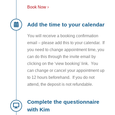
Book Now
Add the time to your calendar
You will receive a booking confirmation
email – please add this to your calendar. If
you need to change appointment time, you
can do this through the invite email by
clicking on the ‘view booking’ link. You
can change or cancel your appointment up
to 12 hours beforehand. If you do not
attend, the deposit is not refundable.
Complete the questionnaire
with Kim