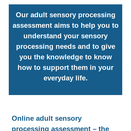
Our adult sensory processing
assessment aims to help you to
understand your sensory
processing needs and to give
you the knowledge to know
how to support them in your
everyday life.
Online adult sensory
processing assessment – the