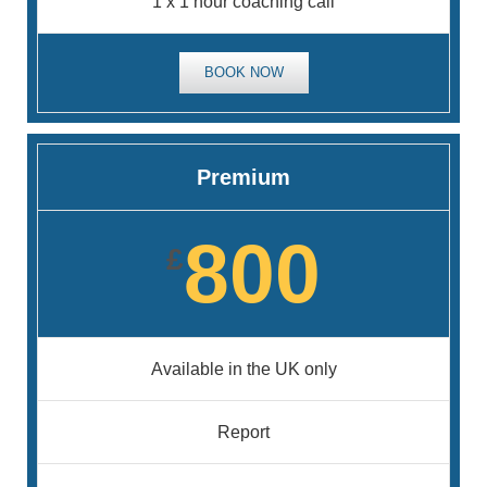
1 x 1 hour coaching call
BOOK NOW
Premium
800
£
Available in the UK only
Report