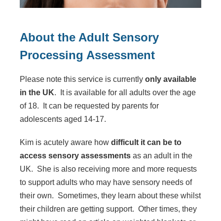
About the Adult Sensory
Processing Assessment
Please note this service is currently
only available
in the UK
. It is available for all adults over the age
of 18. It can be requested by parents for
adolescents aged 14-17.
Kim is acutely aware how
difficult it can be to
access sensory assessments
as an adult in the
UK. She is also receiving more and more requests
to support adults who may have sensory needs of
their own. Sometimes, they learn about these whilst
their children are getting support. Other times, they