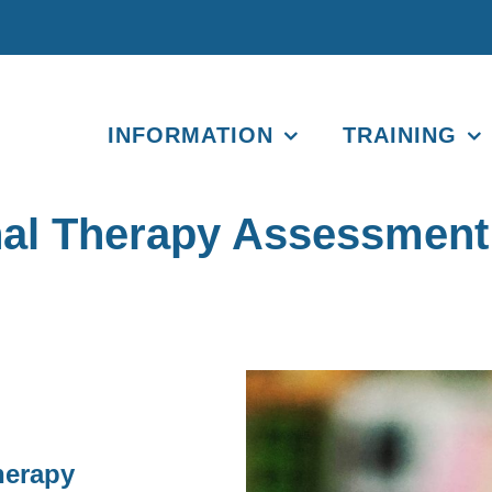
INFORMATION
TRAINING
onal Therapy Assessmen
herapy