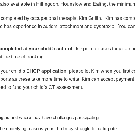
s also available in Hillingdon, Hounslow and Ealing, the minimum 
completed by occupational therapist Kim Griffin. Kim has comp
and has experience in autism, attachment and dyspraxia. You ca
completed at your child’s school
. In specific cases they can 
t the time of booking.
 your child’s
EHCP application
, please let Kim when you first c
orts as these take more time to write, Kim can accept payment
reed to fund your child’s OT assessment.
rengths and where they have challenges participating
he underlying reasons your child may struggle to participate