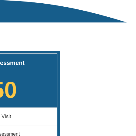
essment
50
 Visit
ssessment