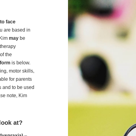
to face
ou are based in
 Kim
may
be
 therapy
of the
 form
is below.
g, motor skills,
able for parents
s and to be used
se note, Kim
look at?
 dyspraxia)
–