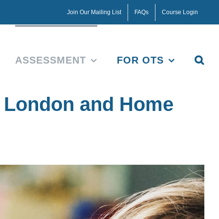
Join Our Mailing List
FAQs
Course Login
ASSESSMENT
FOR OTS
t London and Home