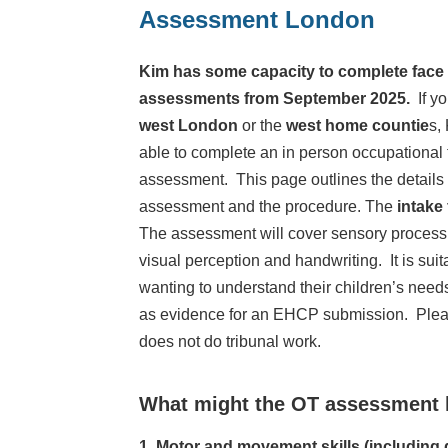
Assessment London
Kim has some capacity to complete face 
assessments from September 2025.
If y
west London
or the
west home countie
s,
able to complete an in person occupational
assessment. This page outlines the details 
assessment and the procedure. The
intake
The assessment will cover sensory processin
visual perception and handwriting. It is suit
wanting to understand their children’s need
as evidence for an EHCP submission. Plea
does not do tribunal work.
What might the OT assessment 
1. Motor and movement skills (including