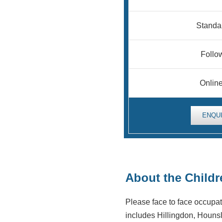
Standa
Follow
Onlin
ENQU
About the Child
Please face to face occupa
includes Hillingdon, Hounsl