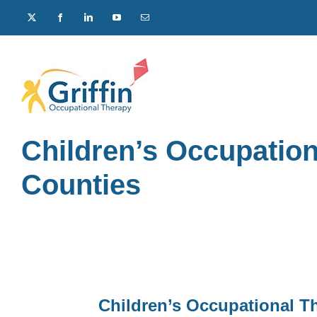
Skip
X
Facebook
LinkedIn
YouTube
Email
to
content
Children’s Occupati
Counties
Children’s Occupational T