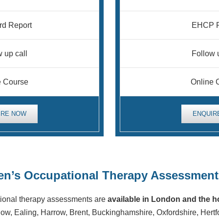
rd Report
EHCP R
 up call
Follow 
e Course
Online 
IRE NOW
ENQUIR
ren’s Occupational Therapy Assessment
tional therapy assessments are
available in London and the 
ow, Ealing, Harrow, Brent, Buckinghamshire, Oxfordshire, Hertf