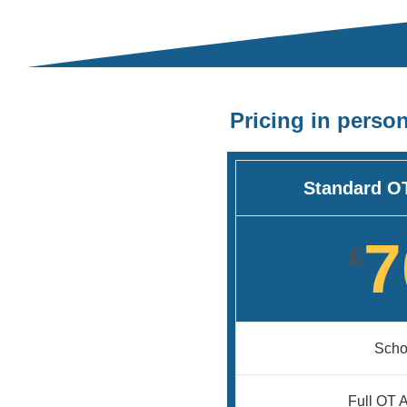
Pricing in perso
Standard O
7
£
Schoo
Full OT 