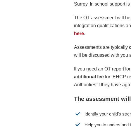
Surrey. In school support i
The OT assessment will be 
integration qualifications 
here
.
Assessments are typically
will be discussed with you a
If you need an OT report for
additional fee
for EHCP rep
Authorities if they have ag
The assessment will
Identify your child’s st
Help you to understand t