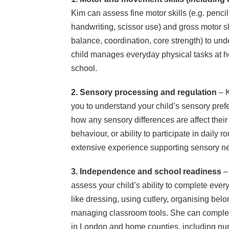
Kim can assess fine motor skills (e.g. pencil
handwriting, scissor use) and gross motor ski
balance, coordination, core strength) to un
child manages everyday physical tasks at 
school.
2. Sensory processing and regulation
– K
you to understand your child’s sensory pre
how any sensory differences are affect their 
behaviour, or ability to participate in daily 
extensive experience supporting sensory ne
3. Independence and school readiness
– 
assess your child’s ability to complete every
like dressing, using cutlery, organising bel
managing classroom tools. She can complet
in London and home counties, including nur