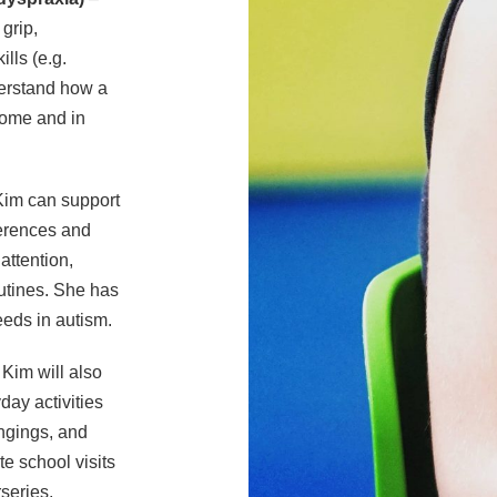
 grip,
lls (e.g.
derstand how a
home and in
im can support
ferences and
attention,
routines. She has
eds in autism.
Kim will also
day activities
ongings, and
e school visits
series,