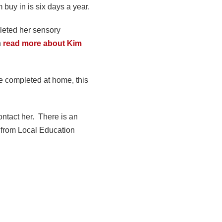
buy in is six days a year.
leted her sensory
n
read more about Kim
be completed at home, this
ontact her. There is an
 from Local Education