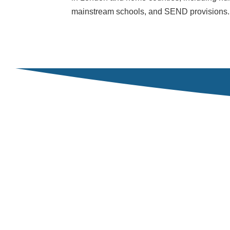
mainstream schools, and SEND provisions.