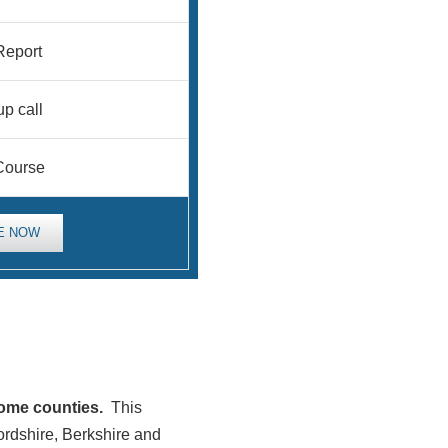
eport
up call
Course
E NOW
home counties.
This
ordshire, Berkshire and