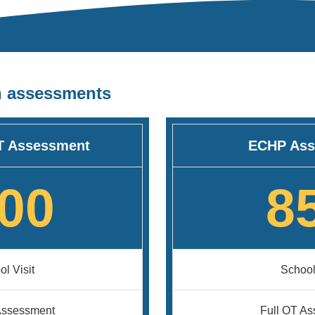
n assessments
T Assessment
ECHP Ass
00
8
l Visit
School
Assessment
Full OT A