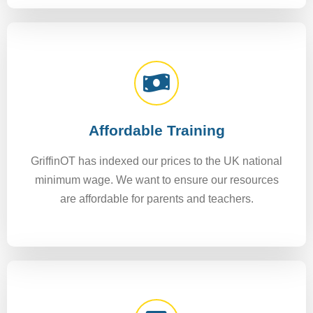
Affordable Training
GriffinOT has indexed our prices to the UK national
minimum wage. We want to ensure our resources
are affordable for parents and teachers.