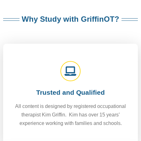
Why Study with GriffinOT?
Trusted and Qualified
All content is designed by registered occupational
therapist Kim Griffin. Kim has over 15 years’
experience working with families and schools.