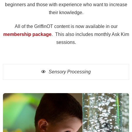
beginners and those with experience who want to increase
their knowledge.
All of the GriffinOT content is now available in our
membership package
. This also includes monthly Ask Kim
sessions.
Sensory Processing