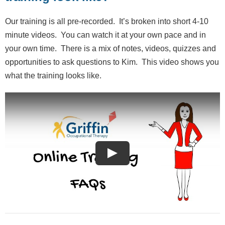
Our training is all pre-recorded. It’s broken into short 4-10
minute videos. You can watch it at your own pace and in
your own time. There is a mix of notes, videos, quizzes and
opportunities to ask questions to Kim. This video shows you
what the training looks like.