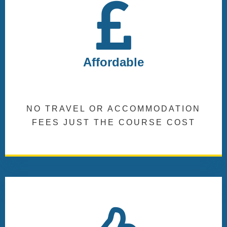
Affordable
NO TRAVEL OR ACCOMMODATION
FEES JUST THE COURSE COST