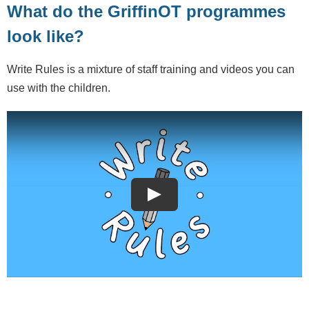
What do the GriffinOT programmes
look like?
Write Rules is a mixture of staff training and videos you can
use with the children.