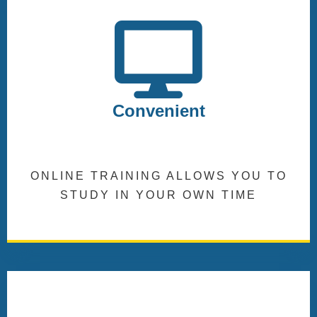
Convenient
ONLINE TRAINING ALLOWS YOU TO
STUDY IN YOUR OWN TIME