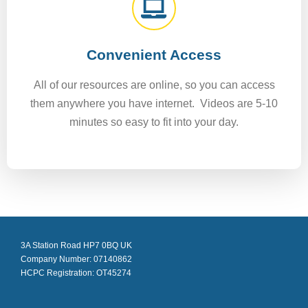
Convenient Access
All of our resources are online, so you can access
them anywhere you have internet. Videos are 5-10
minutes so easy to fit into your day.
3A Station Road HP7 0BQ UK
Company Number: 07140862
HCPC Registration: OT45274