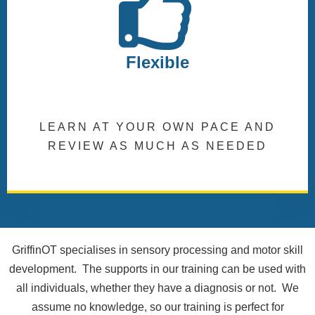
Flexible
LEARN AT YOUR OWN PACE AND
REVIEW AS MUCH AS NEEDED
GriffinOT specialises in sensory processing and motor skill
development. The supports in our training can be used with
all individuals, whether they have a diagnosis or not. We
assume no knowledge, so our training is perfect for