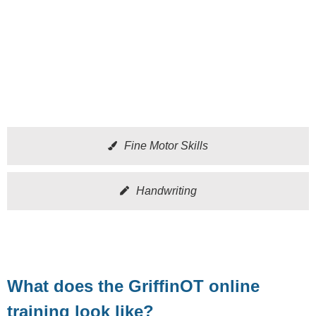
Fine Motor Skills
Handwriting
What does the GriffinOT online
training look like?