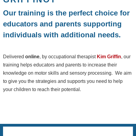
Our training is the perfect choice for
educators and parents supporting
individuals with additional needs.
Delivered
online
, by occupational therapist
Kim Griffin
, our
training helps educators and parents to increase their
knowledge on motor skills and sensory processing. We aim
to give you the strategies and supports you need to help
your children to reach their potential.