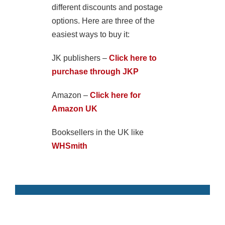
different discounts and postage
options. Here are three of the
easiest ways to buy it:
JK publishers –
Click here to
purchase through JKP
Amazon –
Click here for
Amazon UK
Booksellers in the UK like
WHSmith