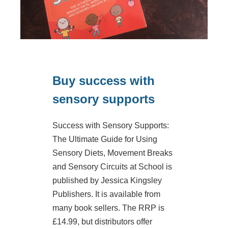
Buy success with
sensory supports
Success with Sensory Supports:
The Ultimate Guide for Using
Sensory Diets, Movement Breaks
and Sensory Circuits at School is
published by Jessica Kingsley
Publishers. It is available from
many book sellers. The RRP is
£14.99, but distributors offer