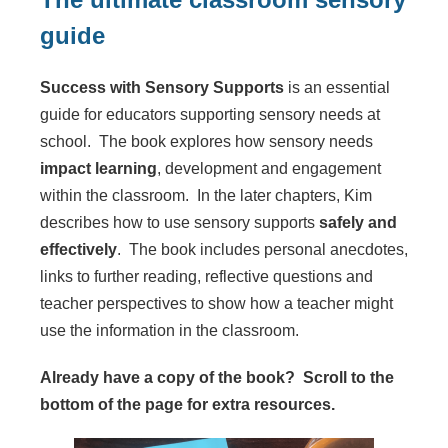
guide
Success with Sensory Supports
is an essential
guide for educators supporting sensory needs at
school. The book explores how sensory needs
impact learning
, development and engagement
within the classroom. In the later chapters, Kim
describes how to use sensory supports
safely and
effectively
. The book includes personal anecdotes,
links to further reading, reflective questions and
teacher perspectives to show how a teacher might
use the information in the classroom.
Already have a copy of the book? Scroll to the
bottom of the page for extra resources.